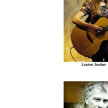
Louise Jordan