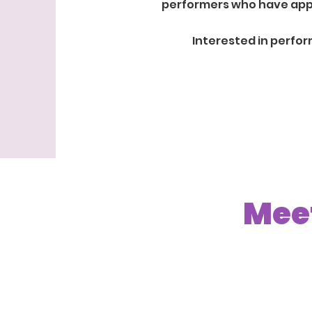
performers who have appea
Interested in perfo
Meet