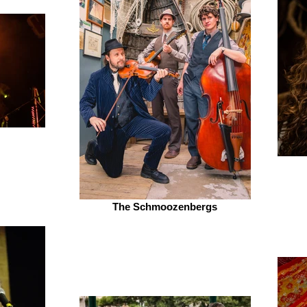
The Schmoozenbergs