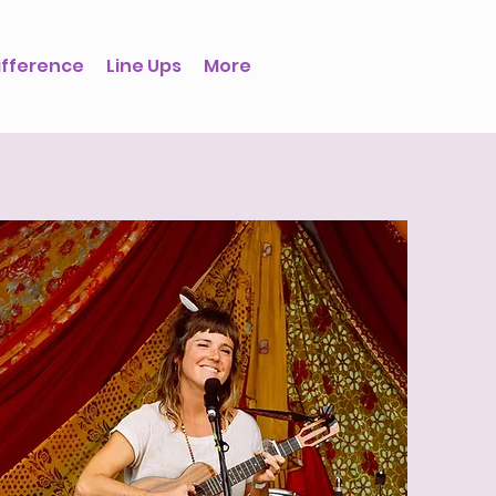
ifference
Line Ups
More