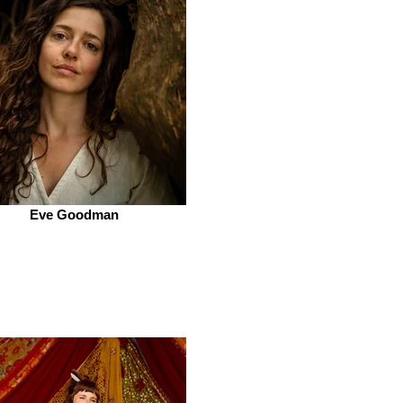
Eve Goodman