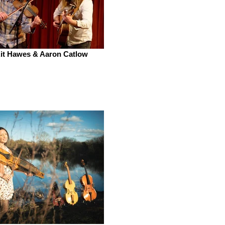
it Hawes & Aaron Catlow