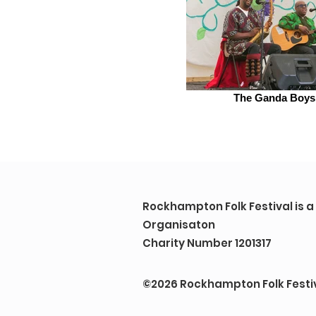
The Ganda Boys
Rockhampton Folk Festival is 
Organisaton
Charity Number 1201317
©2026 Rockhampton Folk Festi