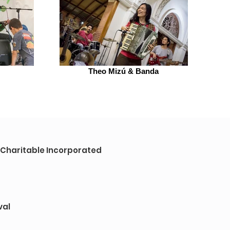
Theo Mizú & Banda
a Charitable Incorporated
val