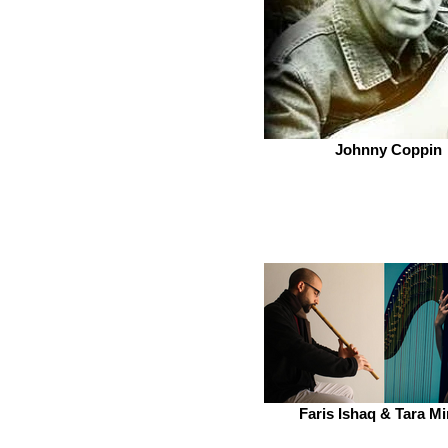
Johnny Coppin
Faris Ishaq & Tara M