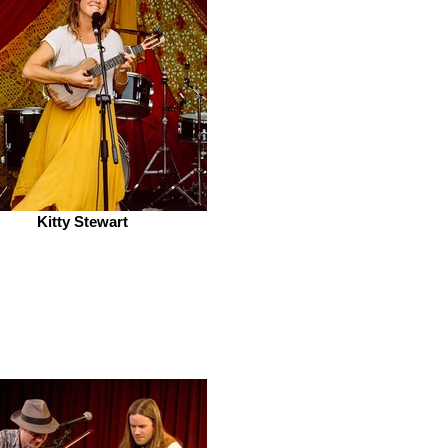
Kitty Stewart