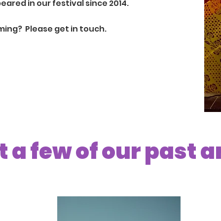
red in our festival since 2014.
rming? Please
get in touch.
 a few of our past a