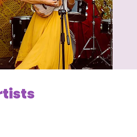
rtists