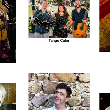
Tango Calor