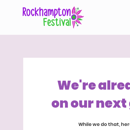
We're alre
on our next 
While we do that, her