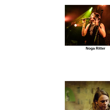
Noga Ritter