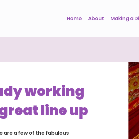
Home
About
Making a D
ady working
great line up
e are a few of the fabulous