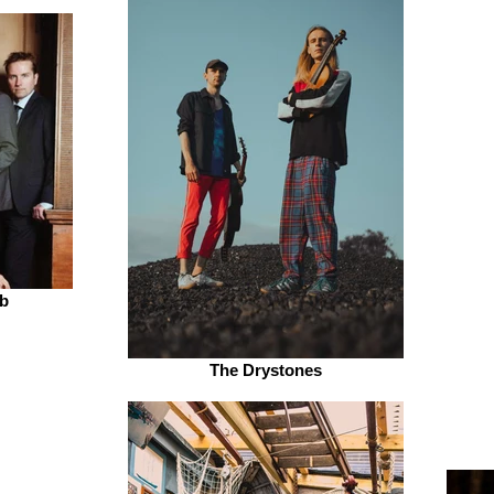
b
The Drystones