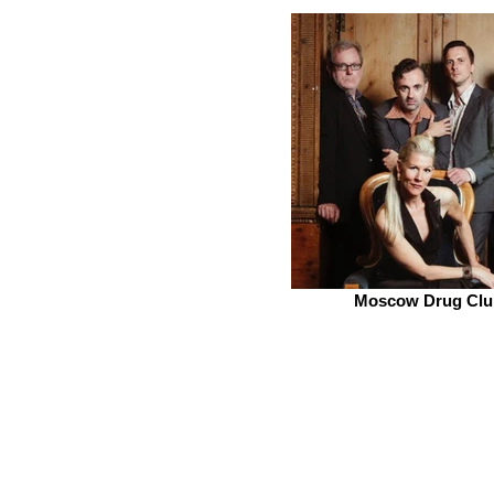
Moscow Drug Clu