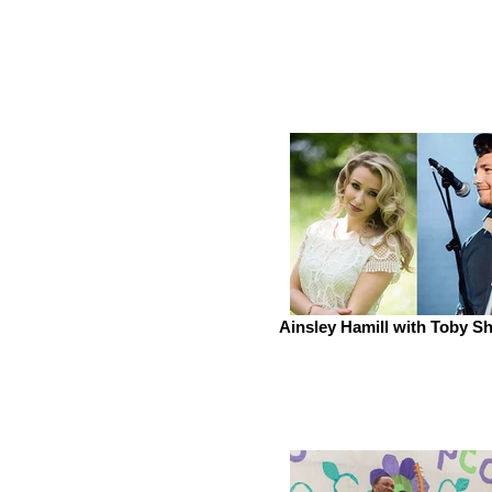
Ainsley Hamill with Toby 