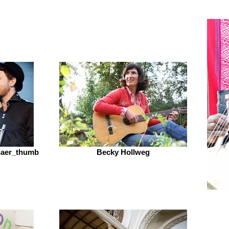
Shaer_thumb
Becky Hollweg