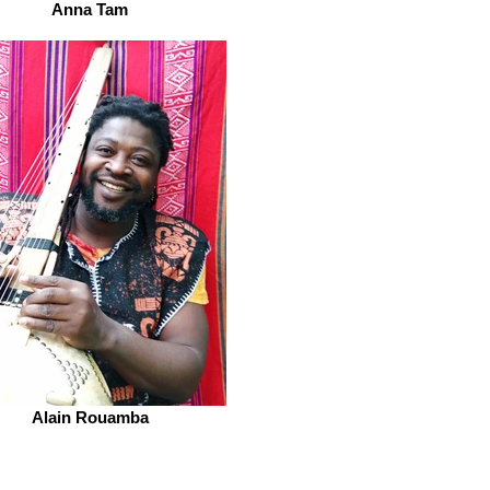
Anna Tam
Alain Rouamba