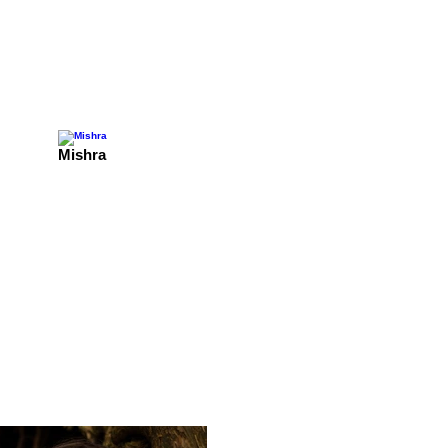
Mishra