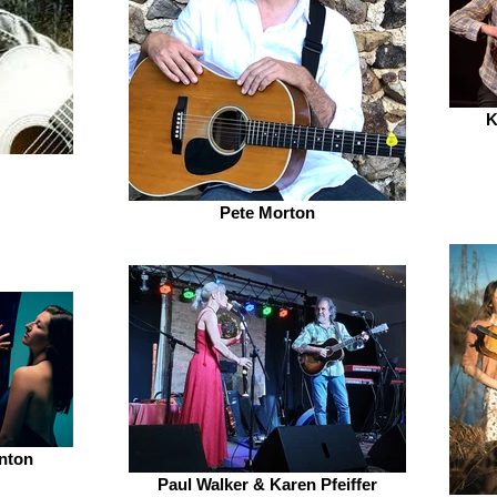
K
Pete Morton
inton
Paul Walker & Karen Pfeiffer